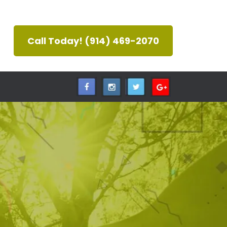
Call Today! (914) 469-2070