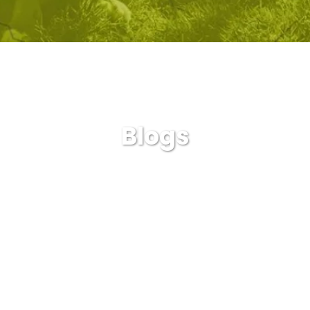
Blogs