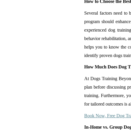
How to Choose the Best
Several factors need to 
program should enhance
experienced dog training
behavior rehabilitation, 
helps you to know the co
identify proven dogs trai
How Much Does Dog Tr
At Dogs Training Beyond, 
plan before discussing pr
training. Furthermore, y
for tailored outcomes is a
Book Now, Free Dog Tra
In-Home vs. Group Dog