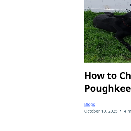
How to Ch
Poughkee
Blogs
•
October 10, 2025
4 m