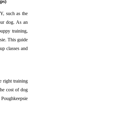
ps)
Y, such as the
our dog. As an
uppy training,
sie. This guide
oup classes and
 right training
the cost of dog
in Poughkeepsie