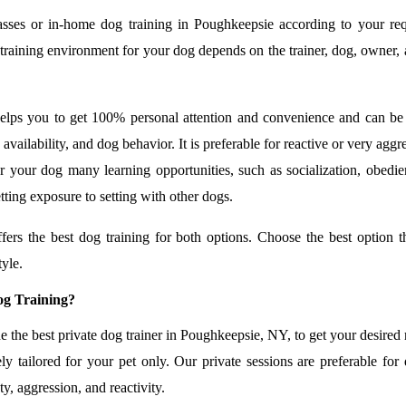
asses or in-home dog training in Poughkeepsie according to your re
t training environment for your dog depends on the trainer, dog, owner,
helps you to get 100% personal attention and convenience and can be
, availability, and dog behavior. It is preferable for reactive or very aggr
r your dog many learning opportunities, such as socialization, obedie
etting exposure to setting with other dogs.
rs the best dog training for both options. Choose the best option t
tyle.
g Training?
he best private dog trainer in Poughkeepsie, NY, to get your desired r
ly tailored for your pet only. Our private sessions are preferable for
y, aggression, and reactivity.