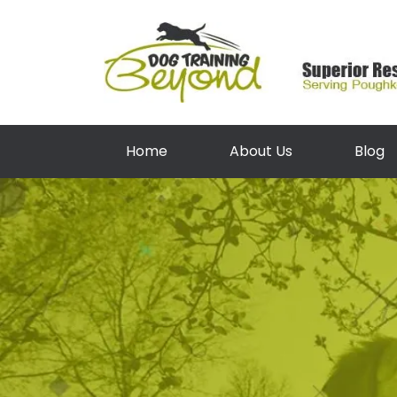
Home
About Us
Blog