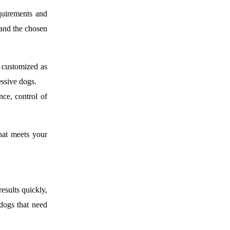
quirements and
 and the chosen
 customized as
essive dogs.
nce, control of
hat meets your
esults quickly,
 dogs that need