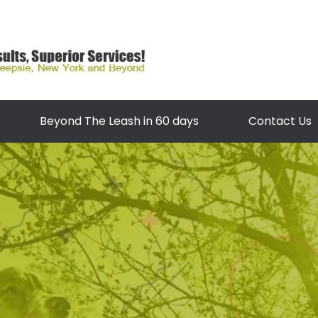
Beyond The Leash in 60 days
Contact Us