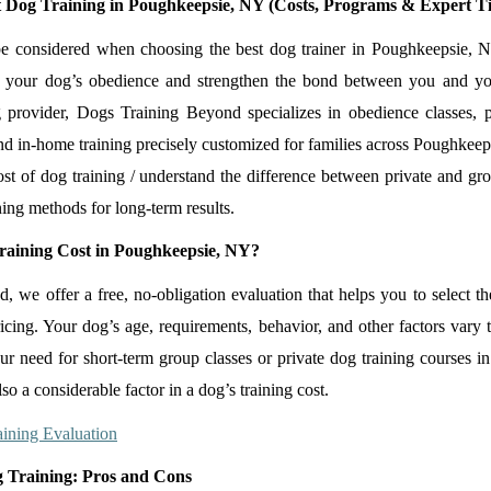
 Dog Training in Poughkeepsie, NY (Costs, Programs & Expert Ti
be considered when choosing the best dog trainer in Poughkeepsie, N
 your dog’s obedience and strengthen the bond between you and y
 provider, Dogs Training Beyond specializes in obedience classes, p
and in-home training precisely customized for families across Poughkeep
st of dog training / understand the difference between private and gr
ning methods for long-term results.
aining Cost in Poughkeepsie, NY?
we offer a free, no-obligation evaluation that helps you to select the
icing. Your dog’s age, requirements, behavior, and other factors vary 
our need for short-term group classes or private dog training courses 
lso a considerable factor in a dog’s training cost.
ining Evaluation
 Training: Pros and Cons